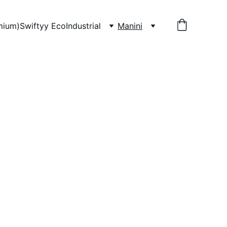
mium)
Swiftyy Eco
Industrial
Manini