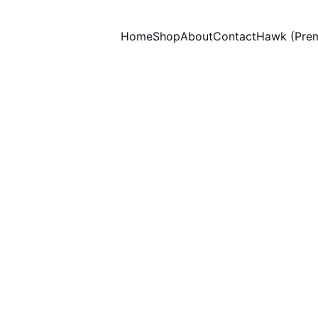
Home
Shop
About
Contact
Hawk (Pre