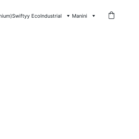
mium)
Swiftyy Eco
Industrial
Manini
 Concentrate, 