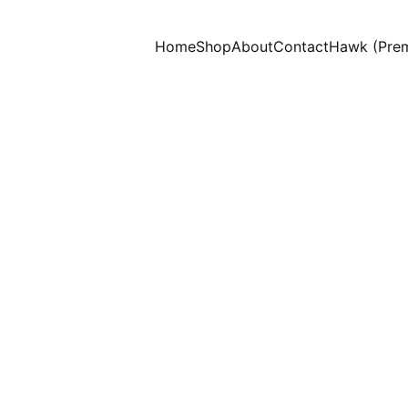
Home
Shop
About
Contact
Hawk (Pre
Thank You! 
Glass & Surface Cleaner Foaming